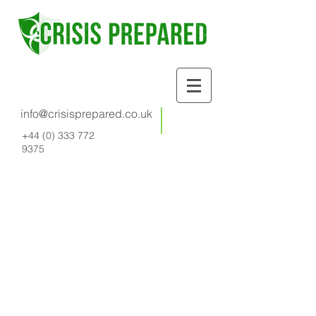
info@crisisprepared.co.uk
+44 (0) 333 772
9375