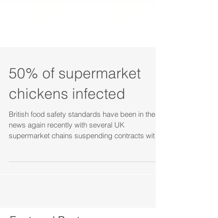
50% of supermarket
chickens infected
British food safety standards have been in the
news again recently with several UK
supermarket chains suspending contracts with
the food...