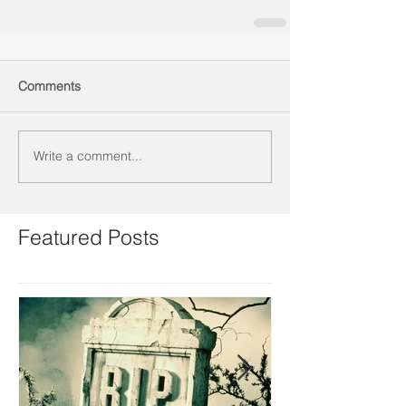
Comments
Write a comment...
Featured Posts