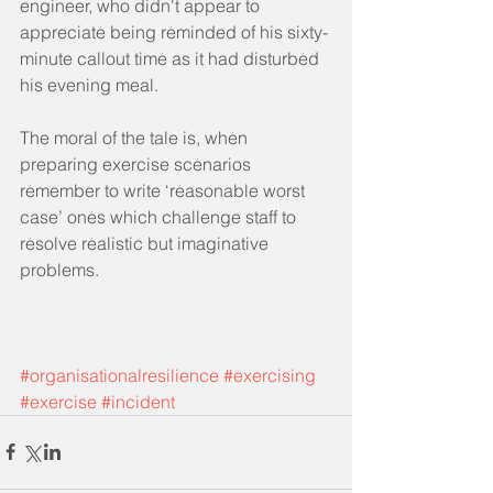
engineer, who didn't appear to 
appreciate being reminded of his sixty-
minute callout time as it had disturbed 
his evening meal.
The moral of the tale is, when 
preparing exercise scenarios 
remember to write ‘reasonable worst 
case’ ones which challenge staff to 
resolve realistic but imaginative 
problems. 
#organisationalresilience
#exercising
#exercise
#incident