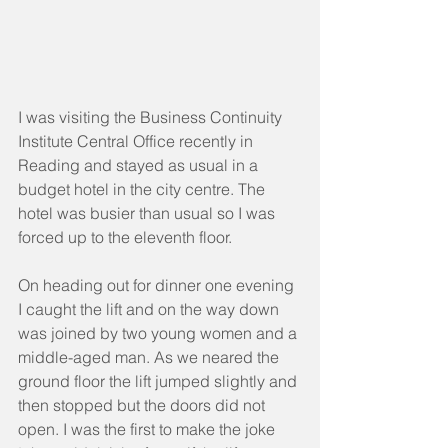
I was visiting the Business Continuity 
Institute Central Office recently in 
Reading and stayed as usual in a 
budget hotel in the city centre. The 
hotel was busier than usual so I was 
forced up to the eleventh floor.
On heading out for dinner one evening 
I caught the lift and on the way down 
was joined by two young women and a 
middle-aged man. As we neared the 
ground floor the lift jumped slightly and 
then stopped but the doors did not 
open. I was the first to make the joke 