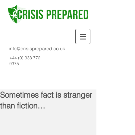
info@crisisprepared.co.uk
+44 (0) 333 772
9375
Sometimes fact is stranger
than fiction…