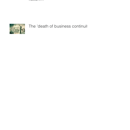
The 'death of business continuity'
Terrorism also wrecks economies
Is GDPR the ultimate panacea