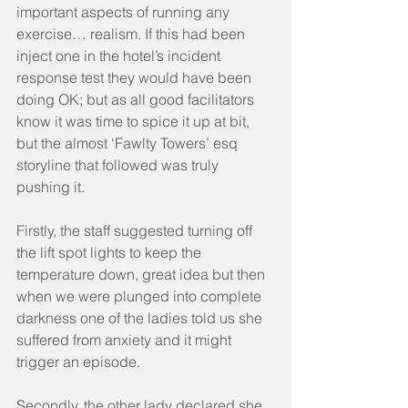
important aspects of running any 
exercise… realism. If this had been 
inject one in the hotel’s incident 
response test they would have been 
doing OK; but as all good facilitators 
know it was time to spice it up at bit, 
but the almost ‘Fawlty Towers’ esq 
storyline that followed was truly 
pushing it.
Firstly, the staff suggested turning off 
the lift spot lights to keep the 
temperature down, great idea but then 
when we were plunged into complete 
darkness one of the ladies told us she 
suffered from anxiety and it might 
trigger an episode.
Secondly, the other lady declared she 