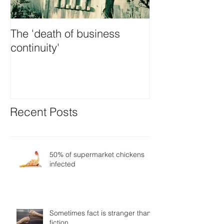
The 'death of business
Is GDPR the ul
continuity'
panacea
Recent Posts
50% of supermarket chickens
infected
Sometimes fact is stranger than
fiction…