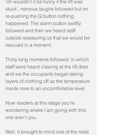
‘oh wouldn't it be funny if the lift was 
stuck’, nervous laughs followed but on 
re-pushing the G button nothing 
happened. The alarm button swiftly 
followed and then we heard staff 
outside reassuring us that we would be 
rescued in a moment.
Thirty long moments followed, in which 
staff were heard clawing at the lift door 
and we the occupants began taking 
layers of clothing off as the temperature 
inside rose to an uncomfortable level.
Now readers at this stage you’re 
wondering where I am going with this 
one aren’t you.
Well, it brought to mind one of the most 