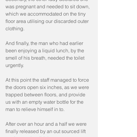
was pregnant and needed to sit down, 
which we accommodated on the tiny 
floor area utilising our discarded outer 
clothing.
And finally, the man who had earlier 
been enjoying a liquid lunch, by the 
smell of his breath, needed the toilet 
urgently.
At this point the staff managed to force 
the doors open six inches, as we were 
trapped between floors, and provide 
us with an empty water bottle for the 
man to relieve himself in to.
After over an hour and a half we were 
finally released by an out sourced lift 